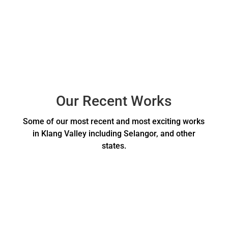
Our Recent Works
Some of our most recent and most exciting works
in Klang Valley including Selangor, and other
states.