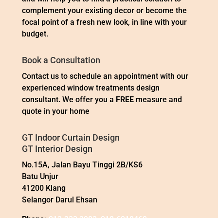
complement your existing decor or become the
focal point of a fresh new look, in line with your
budget.
Book a Consultation
Contact us to schedule an appointment with our
experienced window treatments design
consultant. We offer you a
FREE
measure and
quote in your home
GT Indoor Curtain Design
GT Interior Design
No.15A, Jalan Bayu Tinggi 2B/KS6
Batu Unjur
41200 Klang
Selangor Darul Ehsan