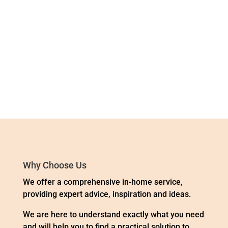
« Older Entries
Next Entries »
Why Choose Us
We offer a comprehensive in-home service,
providing expert advice, inspiration and ideas.
We are here to understand exactly what you need
and will help you to find a practical solution to