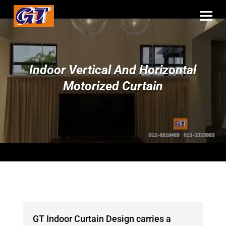
Indoor Vertical And Horizontal
Motorized Curtain
GT Indoor Curtain Design carries a