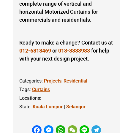
complete range of vertical and
horizontal Motorized Curtains for
commercials and residentials.
Ready to make a change? Contact us at
012-6818469
or
013-3333983
for help
with your next design project.
Categories:
Projects
,
Residential
Tags:
Curtains
Locations:
State:
Kuala Lumpur
|
Selangor
F
M
W
W
Li
T