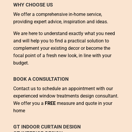
WHY CHOOSE US
We offer a comprehensive in-home service,
providing expert advice, inspiration and ideas.
We are here to understand exactly what you need
and will help you to find a practical solution to
complement your existing decor or become the
focal point of a fresh new look, in line with your
budget.
BOOK A CONSULTATION
Contact us to schedule an appointment with our
experienced window treatments design consultant.
We offer you a
FREE
measure and quote in your
home
GT INDOOR CURTAIN DESIGN