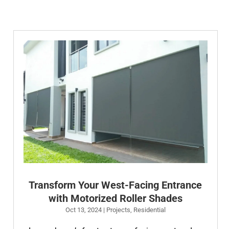
Transform Your West-Facing Entrance
with Motorized Roller Shades
Oct 13, 2024
|
Projects
,
Residential