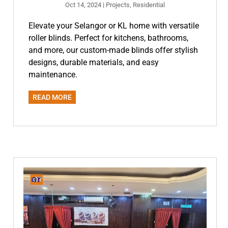
Oct 14, 2024
|
Projects
,
Residential
Elevate your Selangor or KL home with versatile
roller blinds. Perfect for kitchens, bathrooms,
and more, our custom-made blinds offer stylish
designs, durable materials, and easy
maintenance.
READ MORE