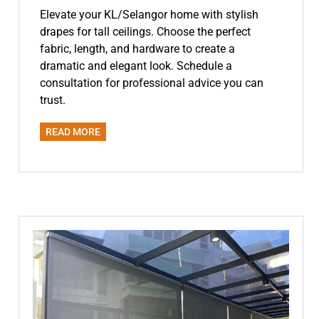
Elevate your KL/Selangor home with stylish
drapes for tall ceilings. Choose the perfect
fabric, length, and hardware to create a
dramatic and elegant look. Schedule a
consultation for professional advice you can
trust.
READ MORE