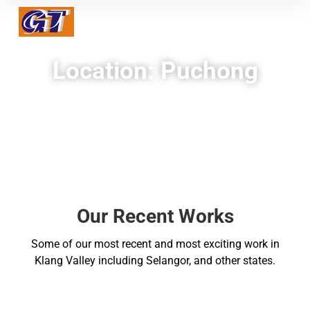
Location: Puchong
Our Recent Works
Some of our most recent and most exciting work in
Klang Valley including Selangor, and other states.