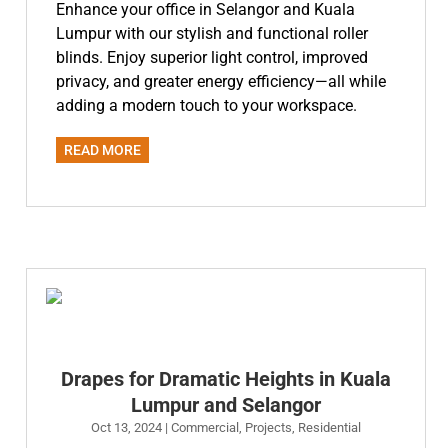
Enhance your office in Selangor and Kuala
Lumpur with our stylish and functional roller
blinds. Enjoy superior light control, improved
privacy, and greater energy efficiency—all while
adding a modern touch to your workspace.
READ MORE
Drapes for Dramatic Heights in Kuala
Lumpur and Selangor
Oct 13, 2024
|
Commercial
,
Projects
,
Residential