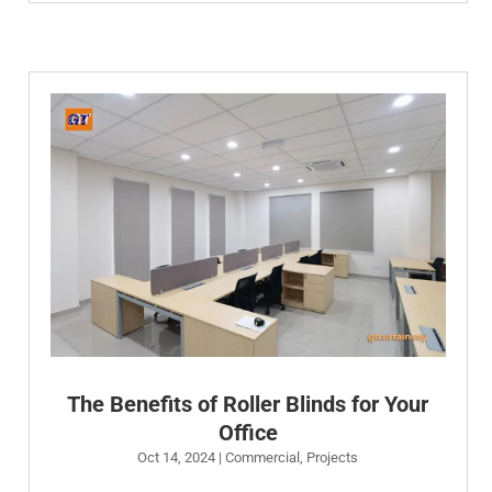
The Benefits of Roller Blinds for Your
Office
Oct 14, 2024
|
Commercial
,
Projects