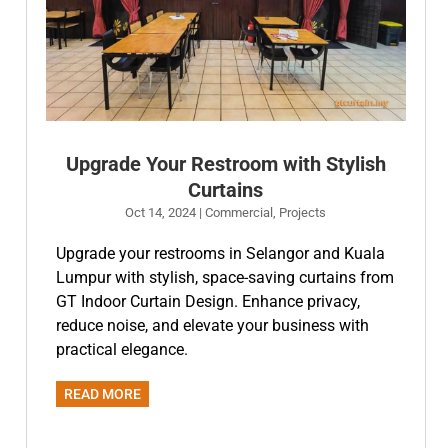
Upgrade Your Restroom with Stylish
Curtains
Oct 14, 2024
|
Commercial
,
Projects
Upgrade your restrooms in Selangor and Kuala
Lumpur with stylish, space-saving curtains from
GT Indoor Curtain Design. Enhance privacy,
reduce noise, and elevate your business with
practical elegance.
READ MORE