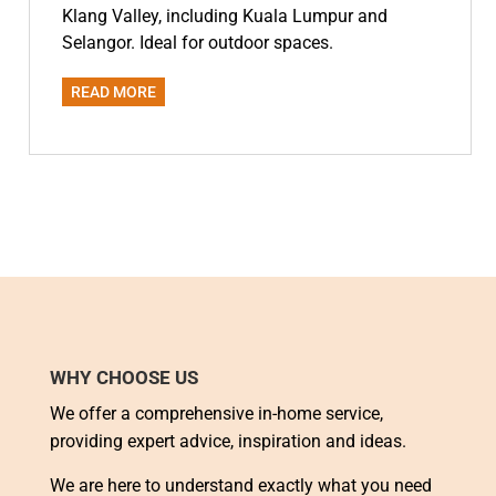
Klang Valley, including Kuala Lumpur and
Selangor. Ideal for outdoor spaces.
READ MORE
WHY CHOOSE US
We offer a comprehensive in-home service,
providing expert advice, inspiration and ideas.
We are here to understand exactly what you need