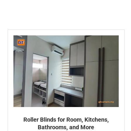
Roller Blinds for Room, Kitchens,
Bathrooms, and More