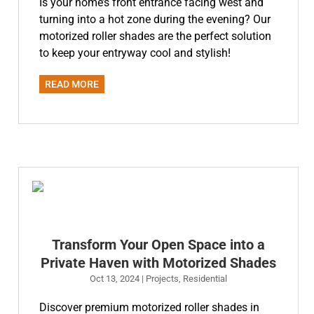
Is your home’s front entrance facing west and
turning into a hot zone during the evening? Our
motorized roller shades are the perfect solution
to keep your entryway cool and stylish!
READ MORE
Transform Your Open Space into a
Private Haven with Motorized Shades
Oct 13, 2024
|
Projects
,
Residential
Discover premium motorized roller shades in