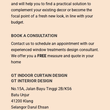
and will help you to find a practical solution to
complement your existing decor or become the
focal point of a fresh new look, in line with your
budget.
BOOK A CONSULTATION
Contact us to schedule an appointment with our
experienced window treatments design consultant.
We offer you a
FREE
measure and quote in your
home
GT INDOOR CURTAIN DESIGN
GT INTERIOR DESIGN
No.15A, Jalan Bayu Tinggi 2B/KS6
Batu Unjur
41200 Klang
Selangor Darul Ehsan