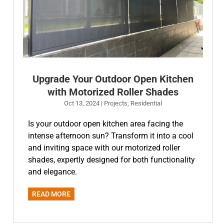
Upgrade Your Outdoor Open Kitchen
with Motorized Roller Shades
Oct 13, 2024
|
Projects
,
Residential
Is your outdoor open kitchen area facing the
intense afternoon sun? Transform it into a cool
and inviting space with our motorized roller
shades, expertly designed for both functionality
and elegance.
READ MORE