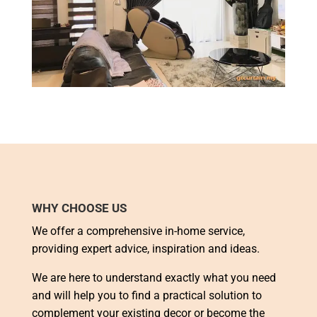
WHY CHOOSE US
We offer a comprehensive in-home service,
providing expert advice, inspiration and ideas.
We are here to understand exactly what you need
and will help you to find a practical solution to
complement your existing decor or become the