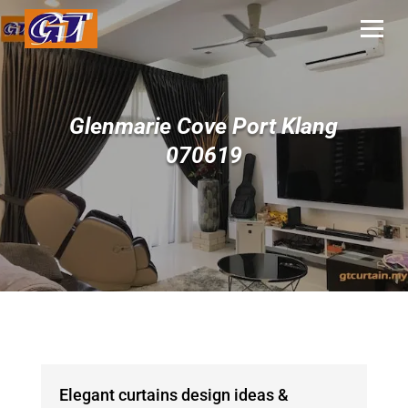
Glenmarie Cove Port Klang
070619
Elegant curtains design ideas &