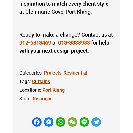
inspiration to match every client style
at Glenmarie Cove, Port Klang.
Ready to make a change? Contact us at
012-6818469
or
013-3333983
for help
with your next design project.
Categories:
Projects
,
Residential
Tags:
Curtains
Locations:
Port Klang
State:
Selangor
F
M
W
W
Li
T
a
e
h
e
n
el