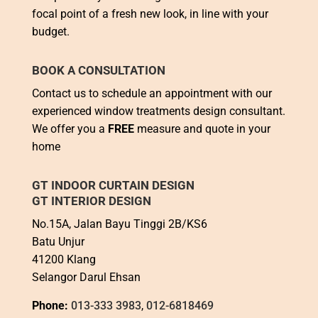
focal point of a fresh new look, in line with your
budget.
BOOK A CONSULTATION
Contact us to schedule an appointment with our
experienced window treatments design consultant.
We offer you a
FREE
measure and quote in your
home
GT INDOOR CURTAIN DESIGN
GT INTERIOR DESIGN
No.15A, Jalan Bayu Tinggi 2B/KS6
Batu Unjur
41200 Klang
Selangor Darul Ehsan
Phone:
013-333 3983
,
012-6818469